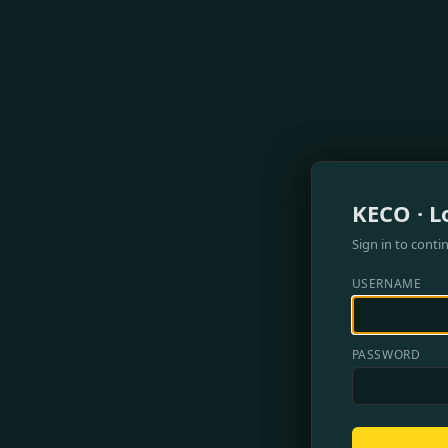
KECO · L
Sign in to conti
USERNAME
PASSWORD