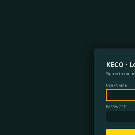
KECO · L
Sign in to conti
USERNAME
PASSWORD