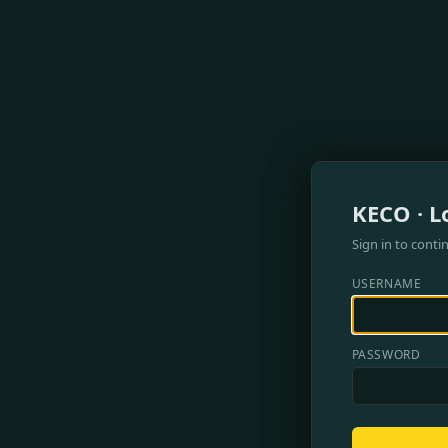
KECO · L
Sign in to conti
USERNAME
PASSWORD